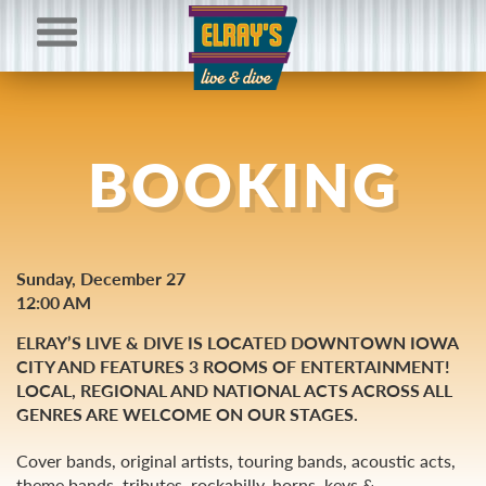
BOOKING
Sunday, December 27
12:00 AM
ELRAY’S LIVE & DIVE IS LOCATED DOWNTOWN IOWA
CITY AND FEATURES 3 ROOMS OF ENTERTAINMENT!
LOCAL, REGIONAL AND NATIONAL ACTS ACROSS ALL
GENRES ARE WELCOME ON OUR STAGES.
Cover bands, original artists, touring bands, acoustic acts,
theme bands, tributes, rockabilly, horns, keys &