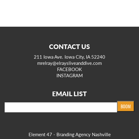
CONTACT US
211 Iowa Ave. Iowa City, IA 52240
mrelray@elraysliveanddive.com
FACEBOOK
INSTAGRAM
EMAIL LIST
Email
BOOM
Element 47 - Branding Agency Nashville