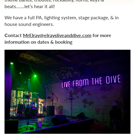
beats…….let’s hear it all!
We have a full PA, lighting system, stage package, & in
house sound engineers.
Contact
MrElray@elraysliveanddive.com
for more
information on dates & booking