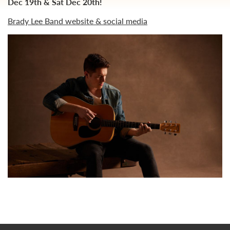
Dec 19th & Sat Dec 20th!
Brady Lee Band website & social media