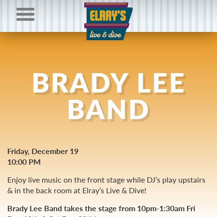
BRADY LEE
BAND
Friday, December 19
10:00 PM
Enjoy live music on the front stage while DJ’s play upstairs
& in the back room at Elray’s Live & Dive!
Brady Lee Band takes the stage from 10pm-1:30am Fri