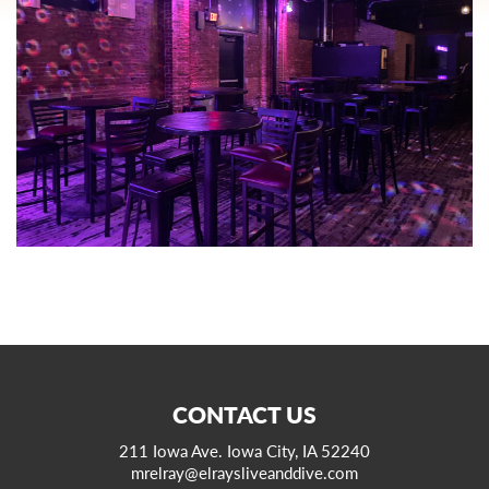
CONTACT US
211 Iowa Ave. Iowa City, IA 52240
mrelray@elraysliveanddive.com