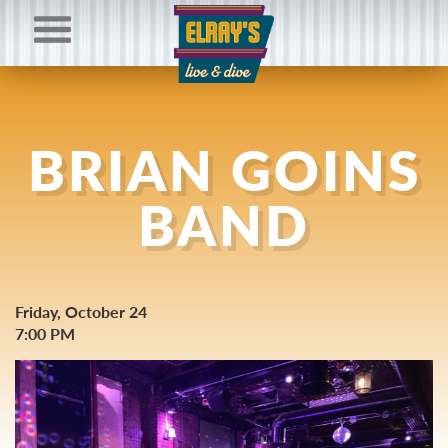
BRIAN GOINS
BAND
Friday, October 24
7:00 PM