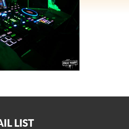
IL LIST