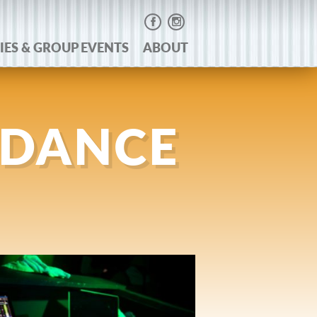
IES & GROUP EVENTS
ABOUT
 DANCE