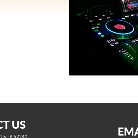
T US
EMA
ity, IA 52240