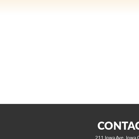
CONTAC
211 Iowa Ave. Iowa C