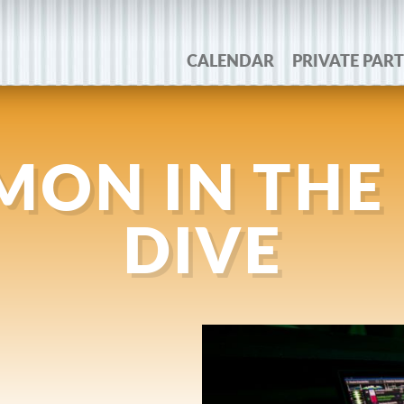
CALENDAR
PRIVATE PART
IMON IN THE
DIVE