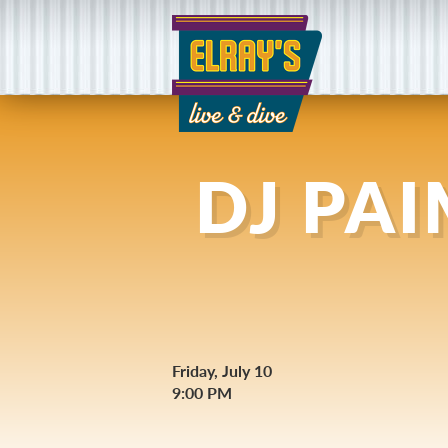
DJ PA
Friday, July 10
9:00 PM