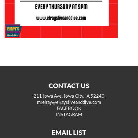
CONTACT US
211 Iowa Ave. Iowa City, IA 52240
mrelray@elraysliveanddive.com
FACEBOOK
INSTAGRAM
EMAIL LIST