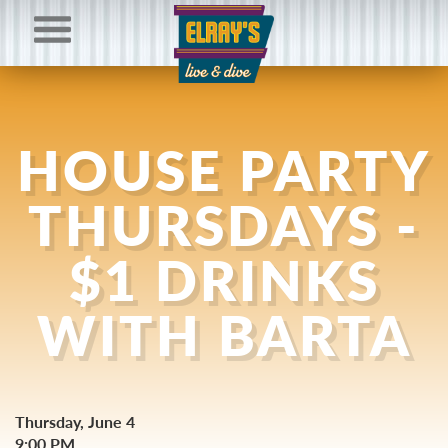
HOUSE PARTY
THURSDAYS -
$1 DRINKS
WITH BARTA
Thursday, June 4
9:00 PM