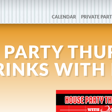
CALENDAR
PRIVATE PART
 PARTY THU
DRINKS WITH