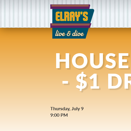
HOUSE
- $1 
Thursday, July 9
9:00 PM