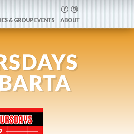
IES & GROUP EVENTS
ABOUT
RSDAYS
 BARTA