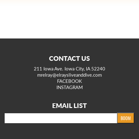
CONTACT US
211 Iowa Ave. Iowa City, IA 52240
mrelray@elraysliveanddive.com
FACEBOOK
INSTAGRAM
EMAIL LIST
Email
BOOM