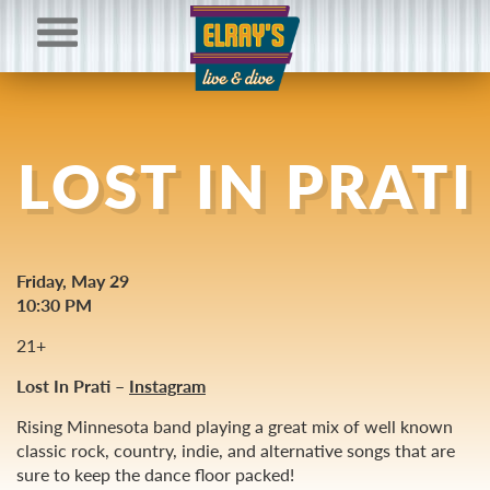
LOST IN PRATI
Friday, May 29
10:30 PM
21+
Lost In Prati –
Instagram
Rising Minnesota band playing a great mix of well known
classic rock, country, indie, and alternative songs that are
sure to keep the dance floor packed!