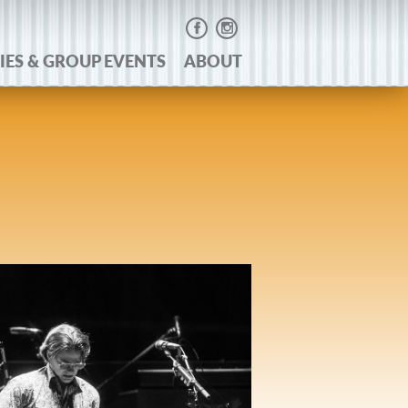
IES & GROUP EVENTS
ABOUT