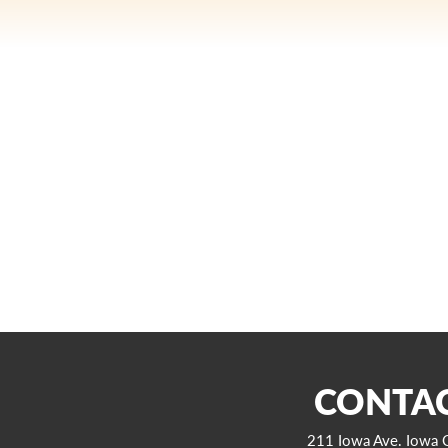
CONTAC
211 Iowa Ave. Iowa C