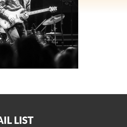
IL LIST