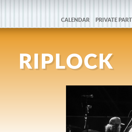
CALENDAR
PRIVATE PART
RIPLOCK