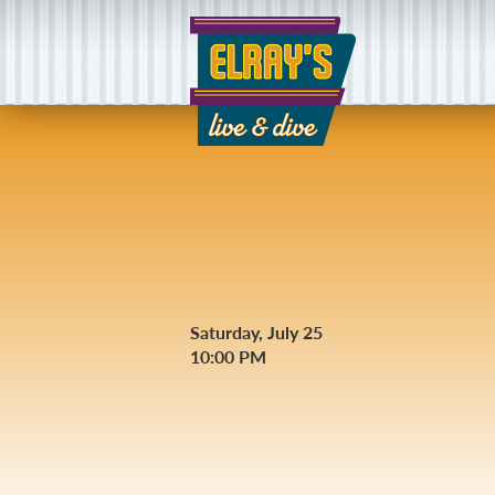
Saturday, July 25
10:00 PM