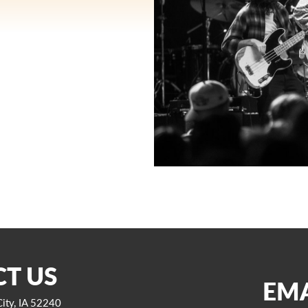
T US
EMA
ity, IA 52240