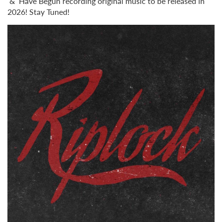
& Have Begun recording original music to be released in
2026! Stay Tuned!