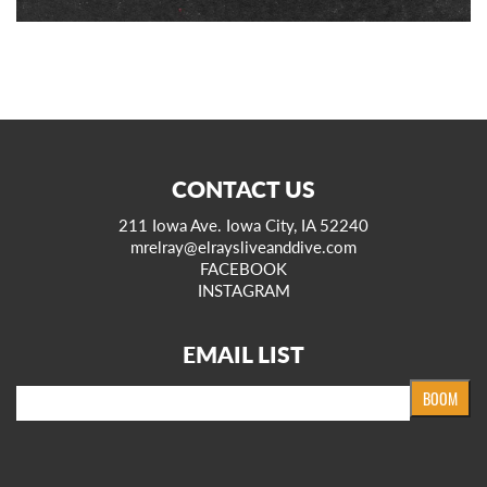
CONTACT US
211 Iowa Ave. Iowa City, IA 52240
mrelray@elraysliveanddive.com
FACEBOOK
INSTAGRAM
EMAIL LIST
Email
BOOM