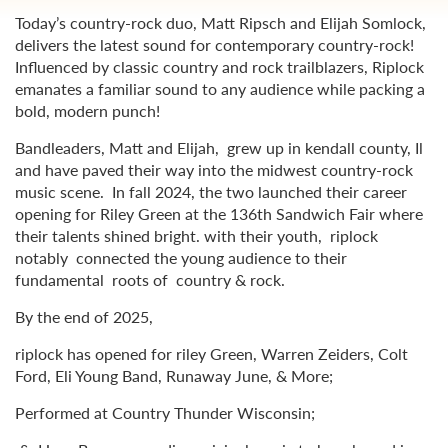
Today’s country-rock duo, Matt Ripsch and Elijah Somlock,
delivers the latest sound for contemporary country-rock!
Influenced by classic country and rock trailblazers, Riplock
emanates a familiar sound to any audience while packing a
bold, modern punch!
Bandleaders, Matt and Elijah, grew up in kendall county, Il
and have paved their way into the midwest country-rock
music scene. In fall 2024, the two launched their career
opening for Riley Green at the 136th Sandwich Fair where
their talents shined bright. with their youth, riplock
notably connected the young audience to their
fundamental roots of country & rock.
By the end of 2025,
riplock has opened for riley Green, Warren Zeiders, Colt
Ford, Eli Young Band, Runaway June, & More;
Performed at Country Thunder Wisconsin;