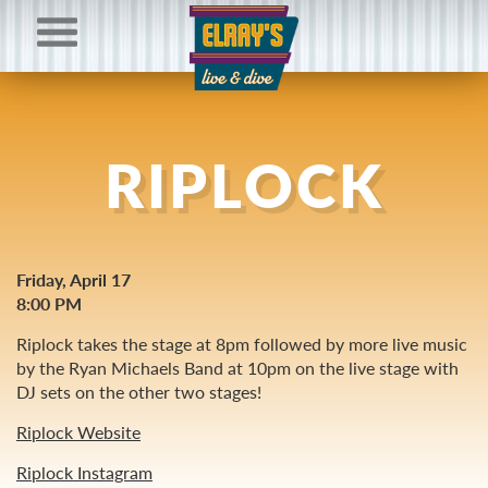
RIPLOCK
Friday, April 17
8:00 PM
Riplock takes the stage at 8pm followed by more live music
by the Ryan Michaels Band at 10pm on the live stage with
DJ sets on the other two stages!
Riplock Website
Riplock Instagram