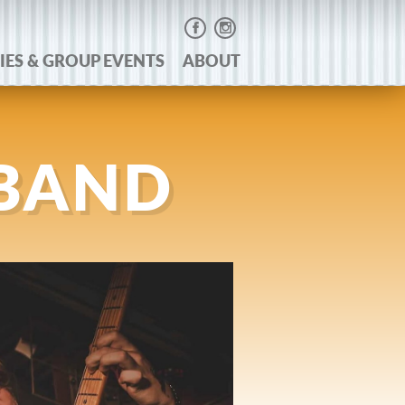
IES & GROUP EVENTS
ABOUT
 BAND