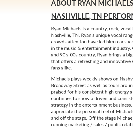
ABOUT RYAN MICHAEL
NASHVILLE, TN PERFOR
Ryan Michaels is a country, rock, vocali
Nashville, TN. Ryan’s unique vocal range
crowds attention have led him to a suc
in the music & entertainment industry.
and 90’s-00s country, Ryan brings a big
that offers a refreshing and innovativ
fans alike.
Michaels plays weekly shows on Nashvil
Broadway Street as well as tours aroun
praised for his consistent high energy a
continues to show a driven and consist
strategy in the entertainment business
appreciate the personal feel of Michael
and off the stage. Off the stage Michae
running marketing / sales / public relat