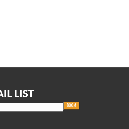
IL LIST
BOOM