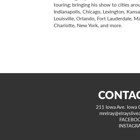
touring; bringing his show to cities ar
Indianapolis, Chicago, Lexington, Kansa
Louisville, Orlando, Fort Lauderdale, M
Charlotte, New York, and more.
CONTAC
211 Iowa Ave. Iowa C
mrelray@elrayslive
FACEBO
INSTAGR