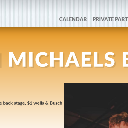
CALENDAR
PRIVATE PART
 MICHAELS
he back stage, $1 wells & Busch