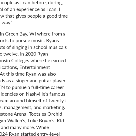
eople as I can before, during,
 of an experience as I can. I
ow that gives people a good time
 way.”
d in Green Bay, WI where from a
orts to pursue music. Ryans
ts of singing in school musicals
ge twelve. In 2020 Ryan
onsin Colleges where he earned
ications, Entertainment
t this time Ryan was also
s as a singer and guitar player.
TN to pursue a full-time career
sidencies on Nashville’s famous
 team around himself of twenty+
rs, management, and marketing.
estone Arena, Tootsies Orchid
an Wallen’s, Luke Bryan’s, Kid
f, and many more. While
2024 Ryan started entry-level