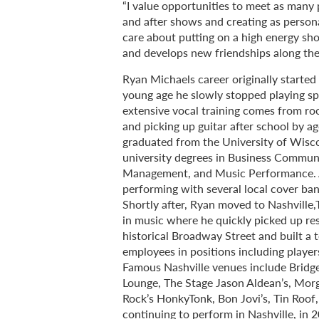
“I value opportunities to meet as many p
and after shows and creating as personal
care about putting on a high energy sh
and develops new friendships along the
Ryan Michaels career originally starte
young age he slowly stopped playing sp
extensive vocal training comes from roo
and picking up guitar after school by a
graduated from the University of Wisc
university degrees in Business Commun
Management, and Music Performance. A
performing with several local cover band
Shortly after, Ryan moved to Nashville,
in music where he quickly picked up re
historical Broadway Street and built a
employees in positions including playe
Famous Nashville venues include Bridg
Lounge, The Stage Jason Aldean’s, Morg
Rock’s HonkyTonk, Bon Jovi’s, Tin Roo
continuing to perform in Nashville, in 