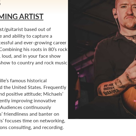
S
MING ARTIST
st/guitarist based out of
 and ability to capture a
cessful and ever-growing career
Combining his roots in 80’s rock
, loud, and in your face show
e show to country and rock music
le’s famous historical
d the United States. Frequently
nd positive attitude; Michaels’
ently improving innovative
. Audiences continuously
s’ friendliness and banter on
ls’ focuses time on networking,
ions consulting, and recording.