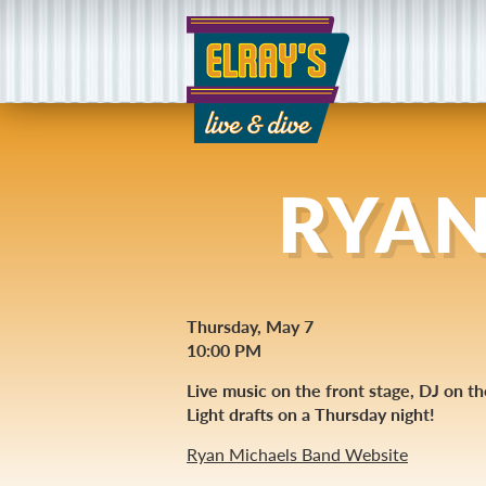
RYAN
Thursday, May 7
10:00 PM
Live music on the front stage, DJ on t
Light drafts on a Thursday night!
Ryan Michaels Band Website