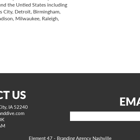
ound the Untied States including
s City, Detroit, Birmingham,
adison, Milwaukee, Raleigh,
T US
EMA
ity, IA 52240
anddive.com
Email
OK
AM
Element 47 - Branding Agency Nashville